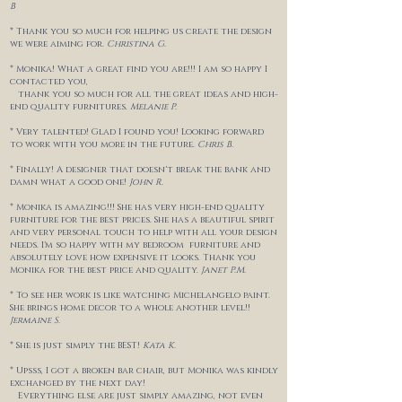
B
* Thank you so much for helping us create the design
we were aiming for.
Christina G.
* Monika! What a great find you are!!! I am so happy I
contacted you,
thank you so much for all the great ideas and high-
end quality furnitures.
Melanie P.
* Very talented! Glad I found you! Looking forward
to work with you more in the future.
Chris B.
* Finally! A designer that doesn't break the bank and
damn what a good one!
John R.
* Monika is amazing!!! She has very high-end quality
furniture for the best prices. She has a beautiful spirit
and very personal touch to help with all your design
needs. I'm so happy with my bedroom furniture and
absolutely love how expensive it looks. Thank you
Monika for the best price and quality.
Janet P.M.
* To see her work is like watching Michelangelo paint.
She brings home decor to a whole another level!!
Jermaine S.
* She is just simply the BEST!
Kata K.
* Upsss, I got a broken bar chair, but Monika was kindly
exchanged by the next day!
Everything else are just simply amazing, not even