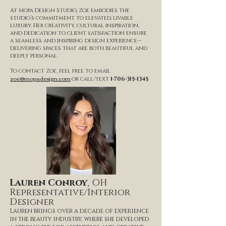
At Mopa Design Studio, Zoe embodies the
studio’s commitment to elevated, livable
luxury. Her creativity, cultural inspiration,
and dedication to client satisfaction ensure
a seamless and inspiring design experience—
delivering spaces that are both beautiful and
deeply personal.
To contact Zoe, feel free to email
zoe@mopadesign.com
or call/text
1-706-315-1345
Lauren Conroy
, OH
Representative/Interior
Designer
Lauren brings over a decade of experience
in the beauty industry, where she developed