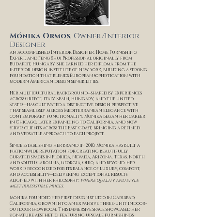
Mónika Ormos
, Owner/Interior
Designer
an accomplished Interior Designer, Home Furnishing
Expert, and Feng Shui Professional originally from
Budapest, Hungary. She earned her diploma from the
Interior Design Institute of New York, building a strong
foundation that blends European sophistication with
modern American design sensibilities.
Her multicultural background—shaped by experiences
across Greece, Italy, Spain, Hungary, and the United
States—has cultivated a distinctive design perspective
that seamlessly merges Mediterranean elegance with
contemporary functionality. Monika began her career
in Chicago, later expanding to California, and now
serves clients across the East Coast, bringing a refined
and versatile approach to each project.
Since establishing her brand in 2010, Monika has built a
nationwide reputation for creating beautifully
curated spaces in Florida, Nevada, Arizona, Texas, North
and South Carolina, Georgia, Ohio, and beyond. Her
work is recognized for its balance of luxury, comfort,
and accessibility—delivering exceptional results
aligned with her philosophy:
where quality and style
meet irresistible prices.
Monika founded her first design studio in Carlsbad,
California, grown into an expansive three-unit indoor-
outdoor showroom. This immersive space showcased her
signature aesthetic, featuring upscale furnishings