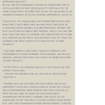
jeopardize
quality.
So far, she has furnished 5 rooms of furniture for us
and each piece is very high quality and exactly or
more than what we expected. To say we are happy is an
understatement. Ecstatic is more appropriate.
Jeana
A.
*I have not yet purchased any furniture for my new
home, but I have been very pleased with the level of
communication Monika has provided just within the
past days!! She has been very helpful, and I can tell she
will take the time to answer any questions I have. She
has already made great suggestions that fit what I'm
looking for. Don't hesitate to reach out to her!
Karina E.
* Amazing service and great quality designs and
furnishings! I loved working with Monika, she was so
helpful and so creative! can't wait to work with her
again!
Tiffany L.
* WOW! What an awesome quality and value for the
money I have paid.
Thank you Monika for all the great suggestion.
Timothy A.
* Monika has an amazing eye for color and scale,
AMAZING! I have had the pleasure of living in a small
space furnished by MoPa Design and I was amazed at
how she was able to make an outdated space
modernized with paint, varnish, and small-scale
furniture to fit the space. I loved coming home every
day and the compliments were never ending.
Christel