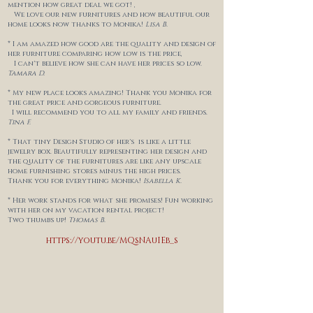
mention how great deal we got! ,
We love our new furnitures and
how beautiful our
home looks now thanks to Monika!
Lisa B.
* I am amazed how good are the quality and design of
her furniture comparing how low is the price,
I can't believe how she can have her prices so low.
Tamara D.
* My new place looks amazing! Thank you Monika for
the great price and gorgeous furniture.
I will recommend you to
all my family and friends.
Tina F.
* That tiny Design Studio of her's is like a little
jewelry box. Beautifully representing her design and
the quality of the furnitures are like any upscale
home furnishing stores minus the high prices.
Thank you for everything Monika!
Isabella K.
* Her work stands for what she promises! Fun working
with her on my vacation rental project!
Two thumbs up!
Thomas B.
https://youtu.be/MQsNAuIEb_s