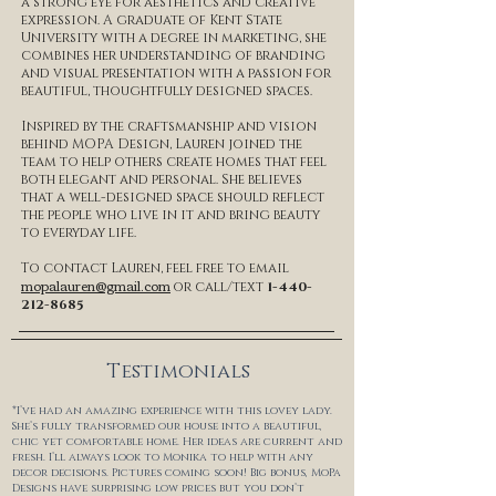
a strong eye for aesthetics and creative
expression. A graduate of Kent State
University with a degree in marketing, she
combines her understanding of branding
and visual presentation with a passion for
beautiful, thoughtfully designed spaces.
Inspired by the craftsmanship and vision
behind MOPA Design, Lauren joined the
team to help others create homes that feel
both elegant and personal. She believes
that a well-designed space should reflect
the people who live in it and bring beauty
to everyday life.
To contact Lauren, feel free to email
mopalauren@gmail.com
or call/text
1-440-
212-8685
Testimonials
*I’ve had an amazing experience with this lovey lady.
She’s fully transformed our house into a beautiful,
chic yet comfortable home. Her ideas are current and
fresh. I’ll always look to Monika to help with any
decor decisions. Pictures coming soon! Big bonus, MoPa
Designs have surprising low prices but you don’t