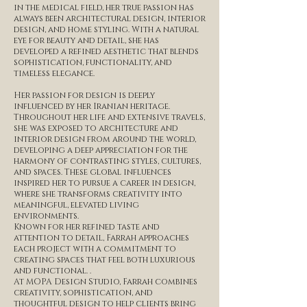
in the medical field, her true passion has
always been architectural design, interior
design, and home styling. With a natural
eye for beauty and detail, she has
developed a refined aesthetic that blends
sophistication, functionality, and
timeless elegance.
Her passion for design is deeply
influenced by her Iranian heritage.
Throughout her life and extensive travels,
she was exposed to architecture and
interior design from around the world,
developing a deep appreciation for the
harmony of contrasting styles, cultures,
and spaces. These global influences
inspired her to pursue a career in design,
where she transforms creativity into
meaningful, elevated living
environments.
Known for her refined taste and
attention to detail, Farrah approaches
each project with a commitment to
creating spaces that feel both luxurious
and functional. .
At MOPA Design Studio, Farrah combines
creativity, sophistication, and
thoughtful design to help clients bring