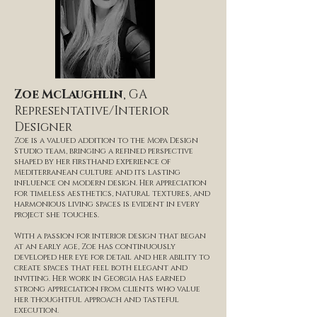
Zoe McLaughlin
, GA
Representative/Interior
Designer
Zoe is a valued addition to the Mopa Design
Studio team, bringing a refined perspective
shaped by her firsthand experience of
Mediterranean culture and its lasting
influence on modern design. Her appreciation
for timeless aesthetics, natural textures, and
harmonious living spaces is evident in every
project she touches.
With a passion for interior design that began
at an early age, Zoe has continuously
developed her eye for detail and her ability to
create spaces that feel both elegant and
inviting. Her work in Georgia has earned
strong appreciation from clients who value
her thoughtful approach and tasteful
execution.