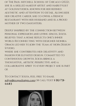
of The Paul Mitchell School of Chicago (2022),
she is a skilled makeup artist and hairstylist
at Goldustudios, known for her refined
aesthetic and attention to detail. Alongside
her creative career, she co-owns a French
restaurant with her husband and is a proud
mother of two daughters.
Deeply inspired by the connection between
personal expression and living spaces, Solya
believes that a home reflects one’s inner
world. Reconnecting with designer Monika
Ormos led her to join the team at Mopa Design
Studio,
where she contributes her creativity and
passion for elevated design. Committed to
continuous growth, Solya brings a
thoughtful, artistic perspective and a
collaborative spirit to every project she is part
of.
To contact Solya, feel free to email
solya@mopadesign.com
or call/text
1-312-731-
6683