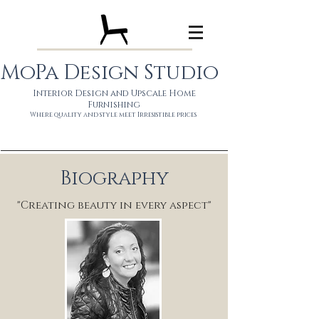
MoPa Design Studio
Interior Design and Upscale Home
Furnishing
Wh
ere quality and style meet
Irresistible prices
Biography
"Creating beauty in every aspect"