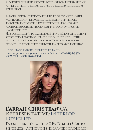
alongside curated art collections from international
artists, offering clients a unique, gallery-like design
experience.
As Mopa Design Studio continues to grow nationwide,
Monika remains dedicated to elevating interiors
through thoughtfully selected furnishings and
accessories sourced from a vast network of trusted
manufacturers.
Her commitment to excellence, innovation, and client
satisfaction positions her as a leading figure in the
world of interior design, great team leader who is
delivering spaces that are both timeless and inspiring.
To contact Monika, feel free to email
monika@mopadesign.com
or call/text to CA
1-858-952-
2825
or
FL
1-239-544-0974
Farrah Christean
CA
,
Representative/
I
nterior
Designer
Farrah has been with MOPA Design Studio
since 2021, Although she earned her degree