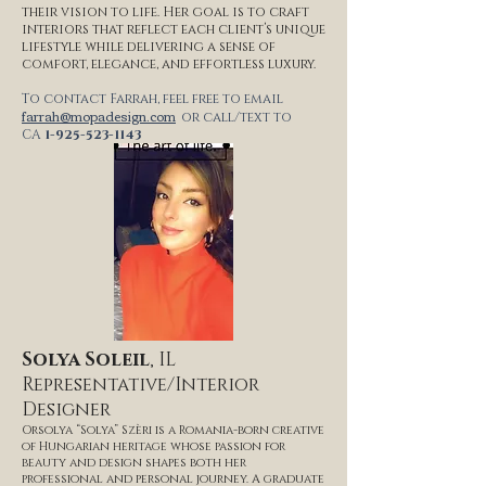
their vision to life. Her goal is to craft
interiors that reflect each client’s unique
lifestyle while delivering a sense of
comfort, elegance, and effortless luxury.
To contact Farrah, feel free to email
farrah@mopadesign.com
or call/text to
CA
1-925-523-1143
Solya Soleil
, IL
Representative/Interior
Designer
Orsolya “Solya” Szèri is a Romania-born creative
of Hungarian heritage whose passion for
beauty and design shapes both her
professional and personal journey. A graduate