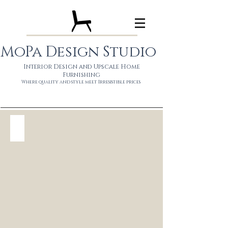
MoPa Design Studio
Interior Design and Upscale Home
Furnishing
Wh
ere quality and style meet
Irresistible prices
DS Sono $1450
Solid
mango
wood
in
organic
natural
or
ebony
80"
$1450
110"
$1590