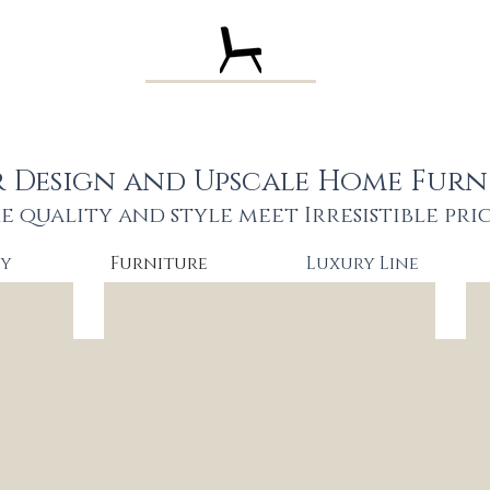
Pa Design Stu
r Design and Upscale Home Furn
e quality and style meet
Irresistible pri
hy
Furniture
Luxury Line
AC Lena $1490
VIG 
Solid
High
wood
end
stylish
perf
bed
velv
Queen
stun
$1490
bed
King
Que