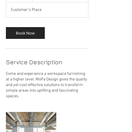
h
Customer's Place
Book Now
Service Description
Come and experience a workspace furnishing
at a higher level. MoPa Design gives the quality
and yet cost-effective solutions to transform
simple areas into uplifting and fascinating
spaces.