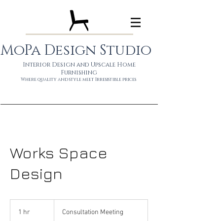
MoPa Design Studio
Interior Design and Upscale Home
Furnishing
Wh
ere quality and style meet
Irresistible prices
Works Space
Design
Consultation
Meeting
1 hr
1
Consultation Meeting